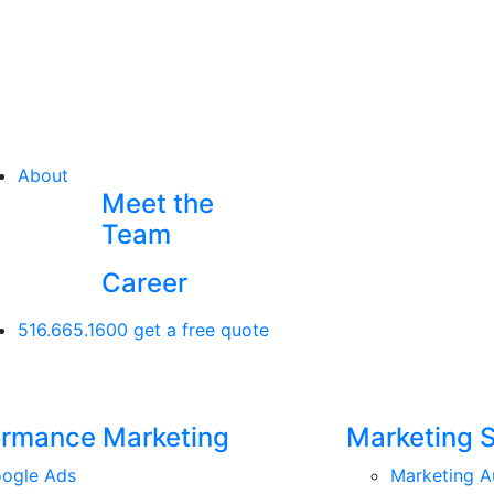
About
Meet the
Team
Career
516.665.1600
get a free quote
ormance Marketing
Marketing 
ogle Ads
Marketing A