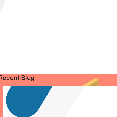
Recent Blog