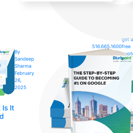
get 
516.665.1600
free
By
quot
Sandeep
Sharma
February
26,
2025
Is It
ld