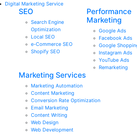
Digital Marketing Service
SEO
Performance
Marketing
Search Engine
Optimization
Google Ads
Local SEO
Facebook Ads
e-Commerce SEO
Google Shoppin
Shopify SEO
Instagram Ads
YouTube Ads
Remarketing
Marketing Services
Marketing Automation
Content Marketing
Conversion Rate Optimization
Email Marketing
Content Writing
Web Design
Web Development