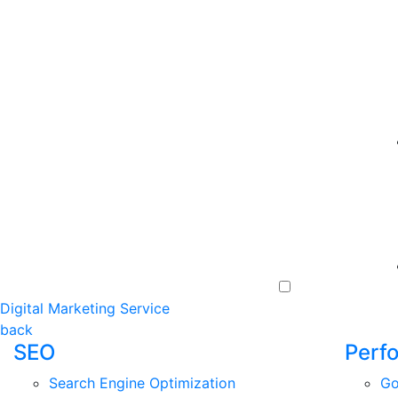
Digital Marketing Service
back
SEO
Perf
Search Engine Optimization
Go