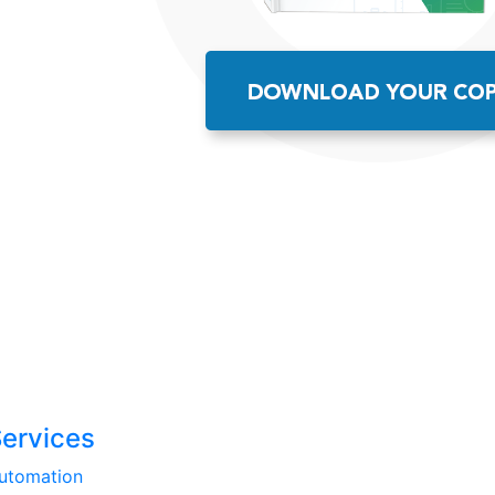
Services
utomation