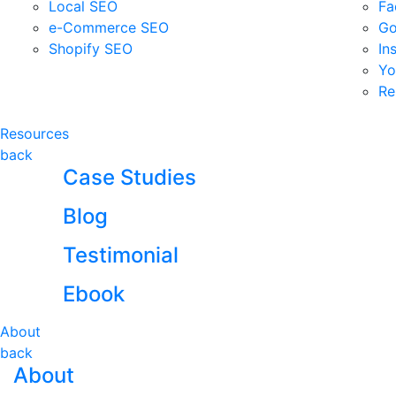
Local SEO
Fa
e-Commerce SEO
Go
Shopify SEO
In
Yo
Re
Resources
back
Case Studies
Blog
Testimonial
Ebook
About
back
About