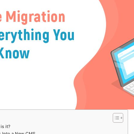
s it?
s Into a New CMS