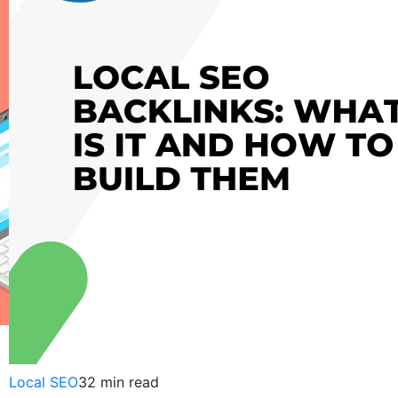
Local SEO
32 min read