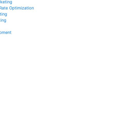
keting
Rate Optimization
ting
ting
pment