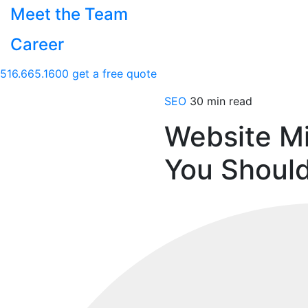
Meet the Team
Career
516.665.1600
get a free quote
SEO
30 min read
Website Mi
You Should