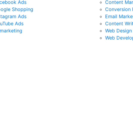
cebook Ads
Content Mar
ogle Shopping
Conversion 
stagram Ads
Email Marke
uTube Ads
Content Wri
marketing
Web Design
Web Develo