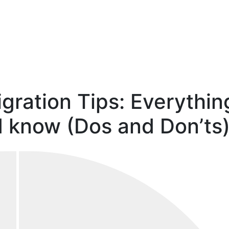
gration Tips: Everythin
 know (Dos and Don’ts