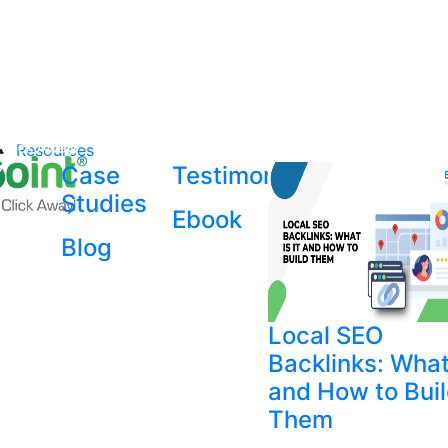
Resources
Case
Testimonial
Studies
Ebook
Blog
Local SEO
Backlinks: What 
and How to Bui
Them