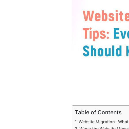
Table of Contents
Website Migration- What i
When the Website Move