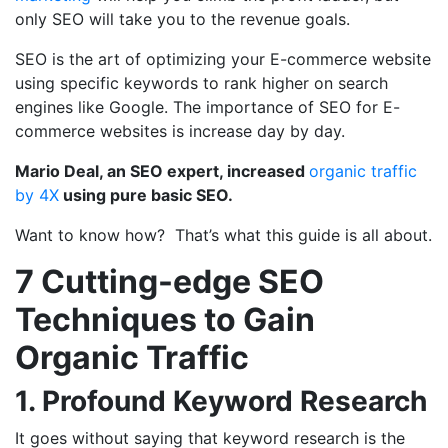
only SEO will take you to the revenue goals.
SEO is the art of optimizing your E-commerce website
using specific keywords to rank higher on search
engines like Google. The importance of SEO for E-
commerce websites is increase day by day.
Mario Deal, an SEO expert, increased
organic traffic
by 4X
using pure basic SEO.
Want to know how? That’s what this guide is all about.
7 Cutting-edge SEO
Techniques to Gain
Organic Traffic
1. Profound Keyword Research
It goes without saying that keyword research is the