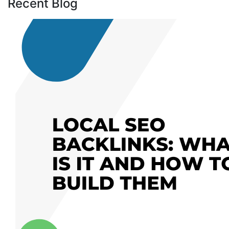
Recent Blog