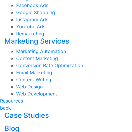
Facebook Ads
Google Shopping
Instagram Ads
YouTube Ads
Remarketing
Marketing Services
Marketing Automation
Content Marketing
Conversion Rate Optimization
Email Marketing
Content Writing
Web Design
Web Development
Resources
back
Case Studies
Blog