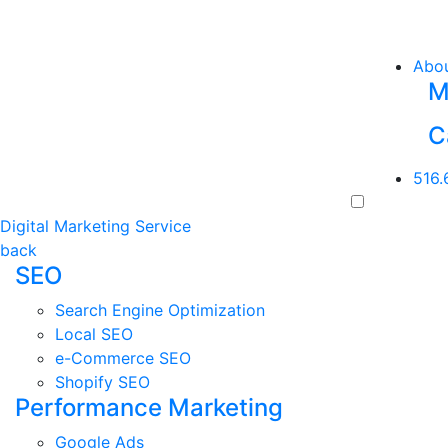
Abo
M
C
516.
Digital Marketing Service
back
SEO
Search Engine Optimization
Local SEO
e-Commerce SEO
Shopify SEO
Performance Marketing
Google Ads