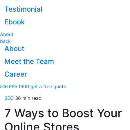
Testimonial
Ebook
About
back
About
Meet the Team
Career
516.665.1600
get a free quote
SEO
36 min read
7 Ways to Boost Your
Online Stores