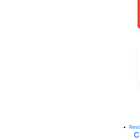
Reso
C