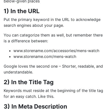
below-given places
1) In the URL
Put the primary keyword in the URL to acknowledge
search engines about your page.
You can categorize them as well, but remember there
is a difference between:
www.storename.com/accessories/mens-watch
www.storename.com/mens-watch
Google loves the second one – Shorter, readable, and
understandable.
2) In the Title Tag
Keywords must reside at the beginning of the title tag
for an easy catch. Like this.
3) In Meta Description