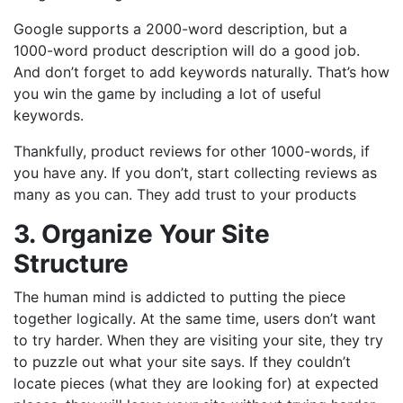
Google supports a 2000-word description, but a
1000-word product description will do a good job.
And don’t forget to add keywords naturally. That’s how
you win the game by including a lot of useful
keywords.
Thankfully, product reviews for other 1000-words, if
you have any. If you don’t, start collecting reviews as
many as you can. They add trust to your products
3. Organize Your Site
Structure
The human mind is addicted to putting the piece
together logically. At the same time, users don’t want
to try harder. When they are visiting your site, they try
to puzzle out what your site says. If they couldn’t
locate pieces (what they are looking for) at expected