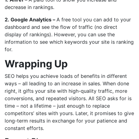
decrease in rankings.
2.
Google Analytics –
A free tool you can add to your
dashboard and see the flow of traffic (no direct
display of rankings). However, you can use the
information to see which keywords your site is ranking
for.
Wrapping Up
SEO helps you achieve loads of benefits in different
ways – all leading to an increase in sales. When done
right, it gifts your site with high-quality traffic, more
conversions, and repeated visitors. All SEO asks for is
time – not a lifetime – just enough to replace
competitors’ sites with yours. Later, it promises to give
long-term results in exchange for your patience and
constant efforts.