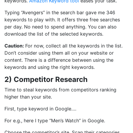
keywords.
Amazon Keyword tool
eases your task.
Typing “Avengers” in the search bar gave me 346
keywords to play with. It offers three free searches
per day. No need to spend anything. You can also
download the list of the selected keywords.
Caution:
For now, collect all the keywords in the list.
Don’t consider using them all on your website or
content. There is a difference between using the
keywords and using the right keywords.
2) Competitor Research
Time to steal keywords from competitors ranking
higher than your site.
First, type keyword in Google….
For e.g., here I type “Men’s Watch” in Google.
Choose the competitor’s site. Scan their categories,