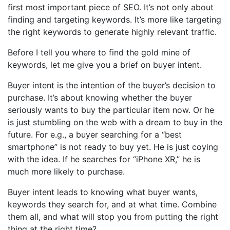
first most important piece of SEO. It’s not only about
finding and targeting keywords. It’s more like targeting
the right keywords to generate highly relevant traffic.
Before I tell you where to find the gold mine of
keywords, let me give you a brief on buyer intent.
Buyer intent is the intention of the buyer’s decision to
purchase. It’s about knowing whether the buyer
seriously wants to buy the particular item now. Or he
is just stumbling on the web with a dream to buy in the
future. For e.g., a buyer searching for a “best
smartphone” is not ready to buy yet. He is just coying
with the idea. If he searches for “iPhone XR,” he is
much more likely to purchase.
Buyer intent leads to knowing what buyer wants,
keywords they search for, and at what time. Combine
them all, and what will stop you from putting the right
thing at the right time?