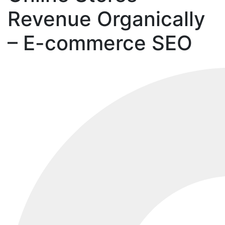
Revenue Organically
– E-commerce SEO