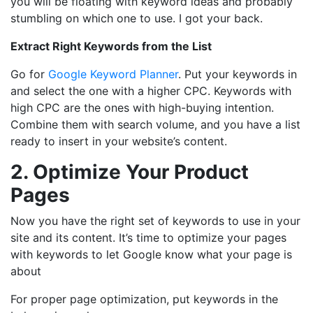
you will be floating with keyword ideas and probably
stumbling on which one to use. I got your back.
Extract Right Keywords from the List
Go for
Google Keyword Planner
. Put your keywords in
and select the one with a higher CPC. Keywords with
high CPC are the ones with high-buying intention.
Combine them with search volume, and you have a list
ready to insert in your website’s content.
2. Optimize Your Product
Pages
Now you have the right set of keywords to use in your
site and its content. It’s time to optimize your pages
with keywords to let Google know what your page is
about
For proper page optimization, put keywords in the