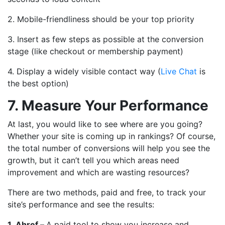
2. Mobile-friendliness should be your top priority
3. Insert as few steps as possible at the conversion
stage (like checkout or membership payment)
4. Display a widely visible contact way (
Live Chat
is
the best option)
7. Measure Your Performance
At last, you would like to see where are you going?
Whether your site is coming up in rankings? Of course,
the total number of conversions will help you see the
growth, but it can’t tell you which areas need
improvement and which are wasting resources?
There are two methods, paid and free, to track your
site’s performance and see the results:
1.
Ahref –
A paid tool to show you increase and