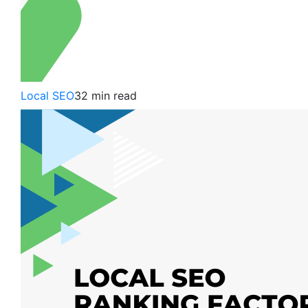
Local SEO
32 min read