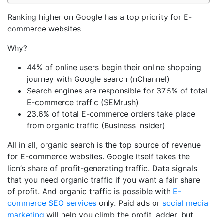
Ranking higher on Google has a top priority for E-
commerce websites.
Why?
44% of online users begin their online shopping
journey with Google search (nChannel)
Search engines are responsible for 37.5% of total
E-commerce traffic (SEMrush)
23.6% of total E-commerce orders take place
from organic traffic (Business Insider)
All in all, organic search is the top source of revenue
for E-commerce websites. Google itself takes the
lion’s share of profit-generating traffic. Data signals
that you need organic traffic if you want a fair share
of profit. And organic traffic is possible with
E-
commerce SEO services
only. Paid ads or
social media
marketing
will help you climb the profit ladder, but