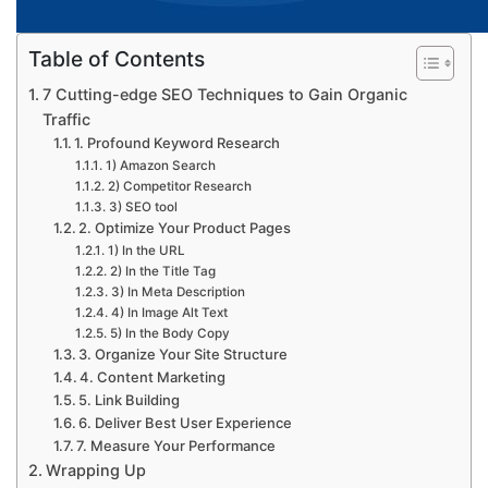
Table of Contents
7 Cutting-edge SEO Techniques to Gain Organic
Traffic
1. Profound Keyword Research
1) Amazon Search
2) Competitor Research
3) SEO tool
2. Optimize Your Product Pages
1) In the URL
2) In the Title Tag
3) In Meta Description
4) In Image Alt Text
5) In the Body Copy
3. Organize Your Site Structure
4. Content Marketing
5. Link Building
6. Deliver Best User Experience
7. Measure Your Performance
Wrapping Up