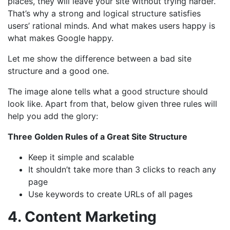
places, they will leave your site without trying harder.
That’s why a strong and logical structure satisfies
users’ rational minds. And what makes users happy is
what makes Google happy.
Let me show the difference between a bad site
structure and a good one.
The image alone tells what a good structure should
look like. Apart from that, below given three rules will
help you add the glory:
Three Golden Rules of a Great Site Structure
Keep it simple and scalable
It shouldn’t take more than 3 clicks to reach any
page
Use keywords to create URLs of all pages
4. Content Marketing