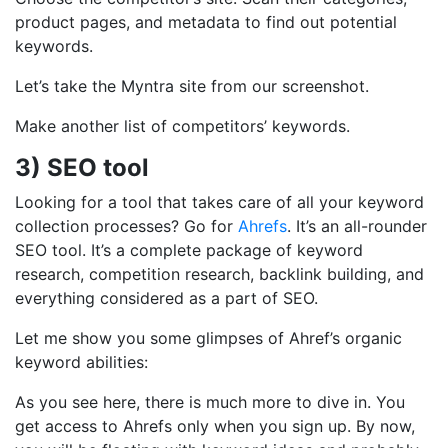
product pages, and metadata to find out potential
keywords.
Let’s take the Myntra site from our screenshot.
Make another list of competitors’ keywords.
3)
SEO tool
Looking for a tool that takes care of all your keyword
collection processes? Go for
Ahrefs
. It’s an all-rounder
SEO tool. It’s a complete package of keyword
research, competition research, backlink building, and
everything considered as a part of SEO.
Let me show you some glimpses of Ahref’s organic
keyword abilities:
As you see here, there is much more to dive in. You
get access to Ahrefs only when you sign up. By now,