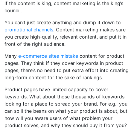
If the content is king, content marketing is the king’s
council.
You can’t just create anything and dump it down to
promotional channels
. Content marketing makes sure
you create high-quality, relevant content, and put it in
front of the right audience.
Many
e-commerce sites mistake
content for product
pages. They think if they cover keywords in product
pages, there’s no need to put extra effort into creating
long-form content for the sake of rankings.
Product pages have limited capacity to cover
keywords. What about those thousands of keywords
looking for a place to spread your brand. For e.g., you
can spill the beans on what your product is about, but
how will you aware users of what problem your
product solves, and why they should buy it from you?