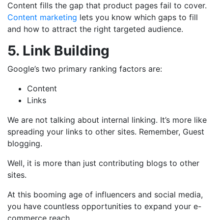
Content fills the gap that product pages fail to cover.
Content marketing
lets you know which gaps to fill
and how to attract the right targeted audience.
5. Link Building
Google’s two primary ranking factors are:
Content
Links
We are not talking about internal linking. It’s more like
spreading your links to other sites. Remember, Guest
blogging.
Well, it is more than just contributing blogs to other
sites.
At this booming age of influencers and social media,
you have countless opportunities to expand your e-
commerce reach.