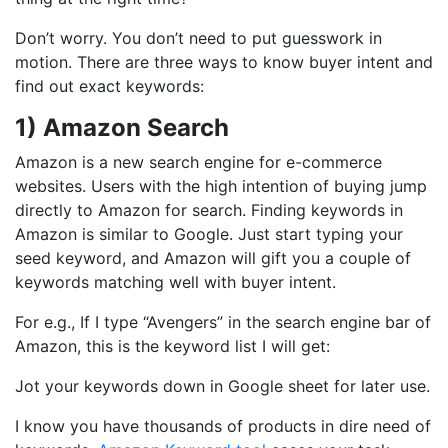
Don’t worry. You don’t need to put guesswork in
motion. There are three ways to know buyer intent and
find out exact keywords:
1) Amazon Search
Amazon is a new search engine for e-commerce
websites. Users with the high intention of buying jump
directly to Amazon for search. Finding keywords in
Amazon is similar to Google. Just start typing your
seed keyword, and Amazon will gift you a couple of
keywords matching well with buyer intent.
For e.g., If I type “Avengers” in the search engine bar of
Amazon, this is the keyword list I will get:
Jot your keywords down in Google sheet for later use.
I know you have thousands of products in dire need of