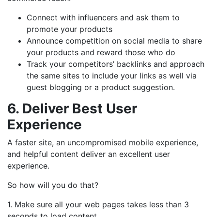
Connect with influencers and ask them to
promote your products
Announce competition on social media to share
your products and reward those who do
Track your competitors’ backlinks and approach
the same sites to include your links as well via
guest blogging or a product suggestion.
6. Deliver Best User
Experience
A faster site, an uncompromised mobile experience,
and helpful content deliver an excellent user
experience.
So how will you do that?
1. Make sure all your web pages takes less than 3
seconds to load content