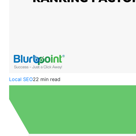
Local SEO
22 min read