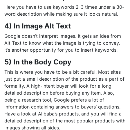
Here you have to use keywords 2-3 times under a 30-
word description while making sure it looks natural.
4) In Image Alt Text
Google doesn’t interpret images. It gets an idea from
Alt Text to know what the image is trying to convey.
It’s another opportunity for you to insert keywords.
5) In the Body Copy
This is where you have to be a bit careful. Most sites
just put a small description of the product as a part of
formality. A high-intent buyer will look for a long
detailed description before buying any item. Also,
being a research tool, Google prefers a lot of
information containing answers to buyers’ questions.
Have a look at Alibaba’s products, and you will find a
detailed description of the most popular products with
images showing all sides.