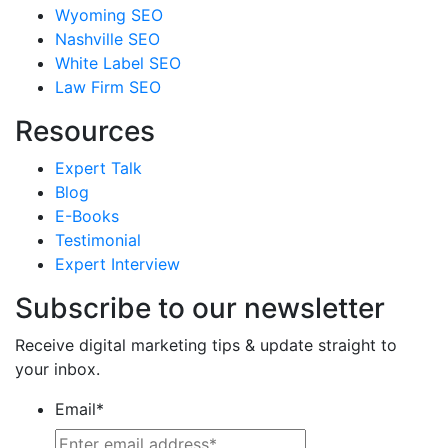
Wyoming SEO
Nashville SEO
White Label SEO
Law Firm SEO
Resources
Expert Talk
Blog
E-Books
Testimonial
Expert Interview
Subscribe to our newsletter
Receive digital marketing tips & update straight to
your inbox.
Email
*