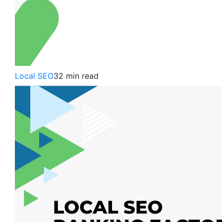
Local SEO
32 min read