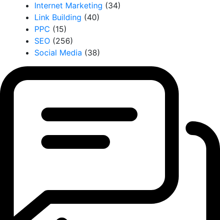
Internet Marketing
(34)
Link Building
(40)
PPC
(15)
SEO
(256)
Social Media
(38)