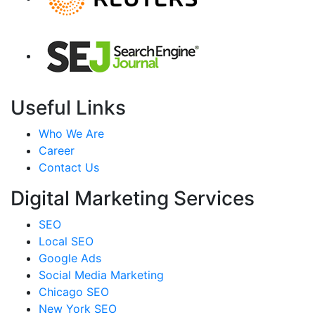
Useful Links
Who We Are
Career
Contact Us
Digital Marketing Services
SEO
Local SEO
Google Ads
Social Media Marketing
Chicago SEO
New York SEO