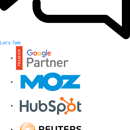
Let's Talk