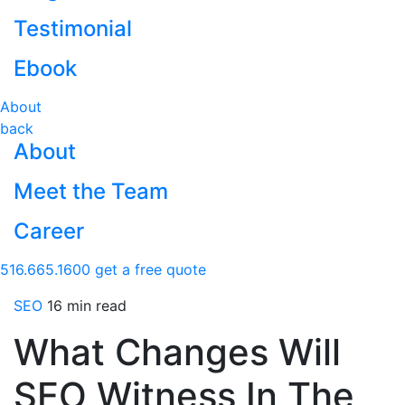
Testimonial
Ebook
About
back
About
Meet the Team
Career
516.665.1600
get a free quote
SEO
16 min read
What Changes Will
SEO Witness In The