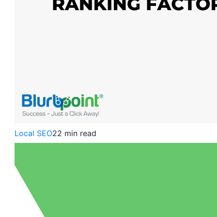
Local SEO
22 min read