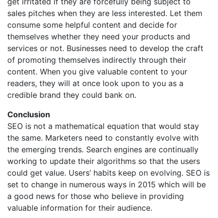
get irritated if they are forcefully being subject to
sales pitches when they are less interested. Let them
consume some helpful content and decide for
themselves whether they need your products and
services or not. Businesses need to develop the craft
of promoting themselves indirectly through their
content. When you give valuable content to your
readers, they will at once look upon to you as a
credible brand they could bank on.
Conclusion
SEO is not a mathematical equation that would stay
the same. Marketers need to constantly evolve with
the emerging trends. Search engines are continually
working to update their algorithms so that the users
could get value. Users’ habits keep on evolving. SEO is
set to change in numerous ways in 2015 which will be
a good news for those who believe in providing
valuable information for their audience.