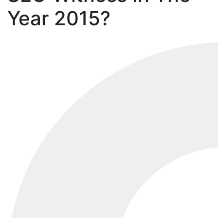
Year 2015?