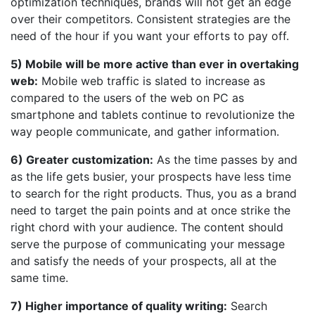
optimization techniques, brands will not get an edge
over their competitors. Consistent strategies are the
need of the hour if you want your efforts to pay off.
5) Mobile will be more active than ever in overtaking
web:
Mobile web traffic is slated to increase as
compared to the users of the web on PC as
smartphone and tablets continue to revolutionize the
way people communicate, and gather information.
6) Greater customization:
As the time passes by and
as the life gets busier, your prospects have less time
to search for the right products. Thus, you as a brand
need to target the pain points and at once strike the
right chord with your audience. The content should
serve the purpose of communicating your message
and satisfy the needs of your prospects, all at the
same time.
7) Higher importance of quality writing:
Search