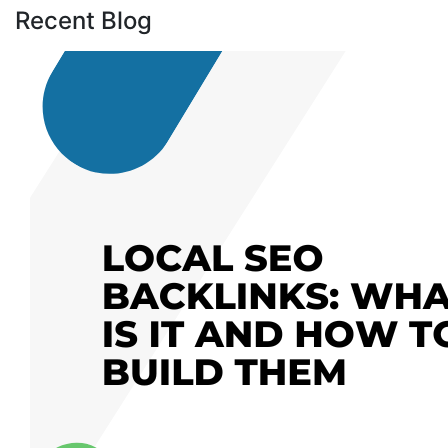
Recent Blog