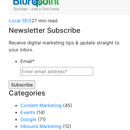
Local SEO
27 min read
Newsletter Subscribe
Receive digital marketing tips & update straight to
your inbox.
Email
*
Categories
Content Marketing
(45)
Events
(14)
Google
(71)
Inbound Marketing
(12)