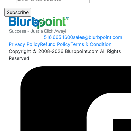
516.665.1600
sales@blurbpoint.com
Privacy Policy
Refund Policy
Terms & Condition
Copyright © 2008-2026 Blurbpoint.com All Rights
Reserved