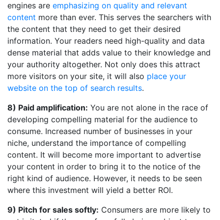
engines are
emphasizing on quality and relevant
content
more than ever. This serves the searchers with
the content that they need to get their desired
information. Your readers need high-quality and data
dense material that adds value to their knowledge and
your authority altogether. Not only does this attract
more visitors on your site, it will also
place your
website on the top of search results
.
8) Paid amplification:
You are not alone in the race of
developing compelling material for the audience to
consume. Increased number of businesses in your
niche, understand the importance of compelling
content. It will become more important to advertise
your content in order to bring it to the notice of the
right kind of audience. However, it needs to be seen
where this investment will yield a better ROI.
9) Pitch for sales softly:
Consumers are more likely to