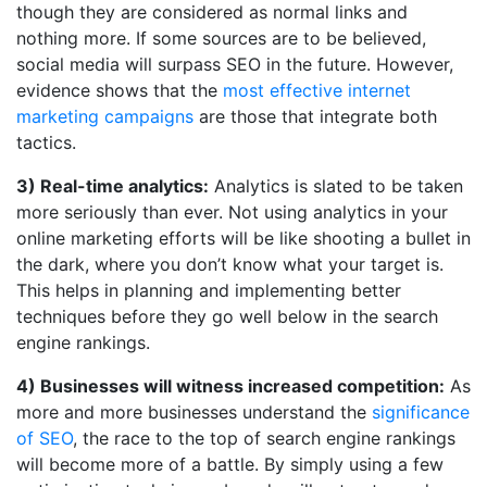
though they are considered as normal links and
nothing more. If some sources are to be believed,
social media will surpass SEO in the future. However,
evidence shows that the
most effective internet
marketing campaigns
are those that integrate both
tactics.
3) Real-time analytics:
Analytics is slated to be taken
more seriously than ever. Not using analytics in your
online marketing efforts will be like shooting a bullet in
the dark, where you don’t know what your target is.
This helps in planning and implementing better
techniques before they go well below in the search
engine rankings.
4) Businesses will witness increased competition:
As
more and more businesses understand the
significance
of SEO
, the race to the top of search engine rankings
will become more of a battle. By simply using a few