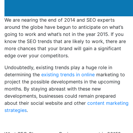
We are nearing the end of 2014 and SEO experts
around the globe have begun to anticipate on what’s
going to work and what’s not in the year 2015. If you
know the SEO trends that are likely to work, there are
more chances that your brand will gain a significant
edge over your competitors.
Undoubtedly, existing trends play a huge role in
determining the
existing trends in online
marketing to
project the possible developments in the upcoming
months. By staying abreast with these new
developments, businesses could remain prepared
about their social website and other
content marketing
strategies
.