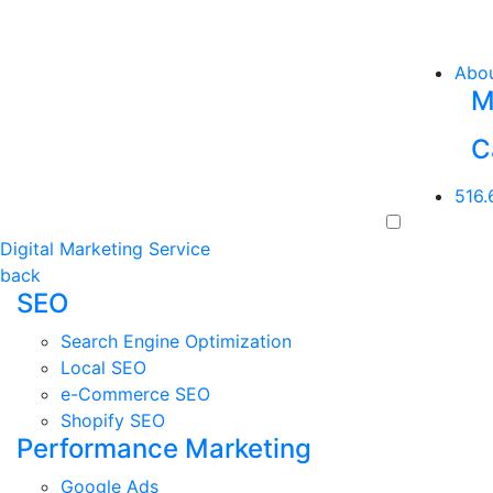
Abo
M
C
516.
Digital Marketing Service
back
SEO
Search Engine Optimization
Local SEO
e-Commerce SEO
Shopify SEO
Performance Marketing
Google Ads