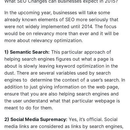
What SEO Changes can Businesses expect in 2015?
In the upcoming year, businesses will take some
already known elements of SEO more seriously that
were not widely implemented until 2014. The focus
would be on relevancy more than ever and it will be
more about relevancy optimization.
1) Semantic Search:
This particular approach of
helping search engines figures out what a page is
about is slowly leaving keyword optimization in the
dust. There are several variables used by search
engines to determine the context of a user’s search. In
addition to just giving information on the web page,
ensure that you are also helping search engines and
the user understand what that particular webpage is
meant to do for them.
2) Social Media Supremacy:
Yes, it’s official. Social
media links are considered as links by search engines,