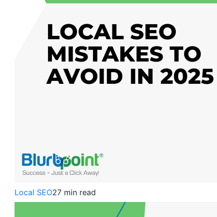
Local SEO
27 min read