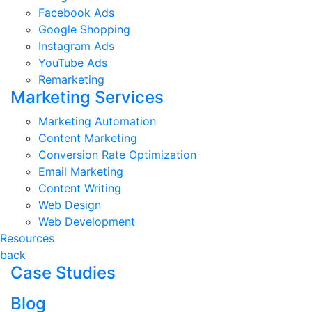
Facebook Ads
Google Shopping
Instagram Ads
YouTube Ads
Remarketing
Marketing Services
Marketing Automation
Content Marketing
Conversion Rate Optimization
Email Marketing
Content Writing
Web Design
Web Development
Resources
back
Case Studies
Blog