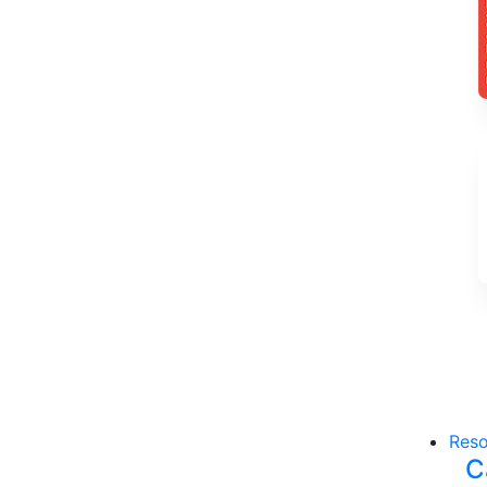
Reso
C