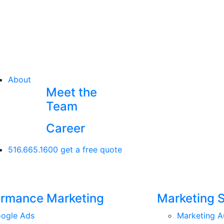
About
Meet the
Team
Career
516.665.1600
get a free quote
ormance Marketing
Marketing 
ogle Ads
Marketing A