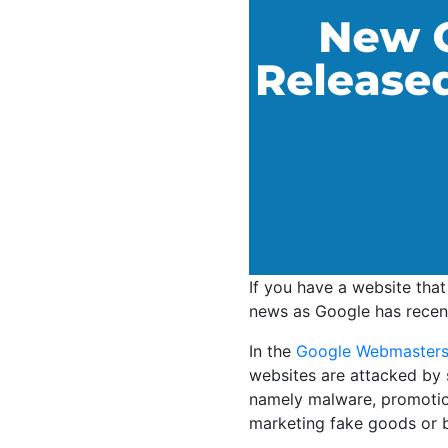
If you have a website tha
news as Google has recent
In the
Google Webmasters
websites are attacked by 
namely malware, promotion 
marketing fake goods or 