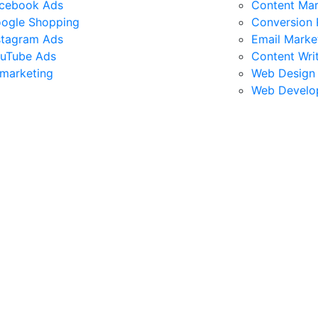
cebook Ads
Content Mar
ogle Shopping
Conversion 
stagram Ads
Email Marke
uTube Ads
Content Wri
marketing
Web Design
Web Develo