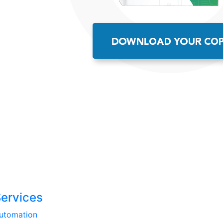
Services
utomation