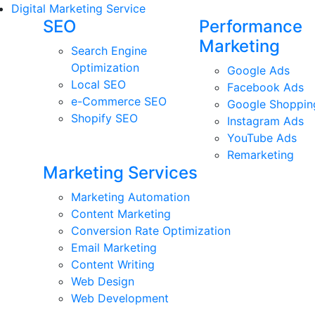
Digital Marketing Service
SEO
Performance
Marketing
Search Engine
Optimization
Google Ads
Local SEO
Facebook Ads
e-Commerce SEO
Google Shoppin
Shopify SEO
Instagram Ads
YouTube Ads
Remarketing
Marketing Services
Marketing Automation
Content Marketing
Conversion Rate Optimization
Email Marketing
Content Writing
Web Design
Web Development