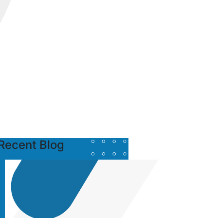
Recent Blog
Posted
by