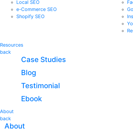
Local SEO
Fa
e-Commerce SEO
Go
Shopify SEO
In
Yo
Re
Resources
back
Case Studies
Blog
Testimonial
Ebook
About
back
About