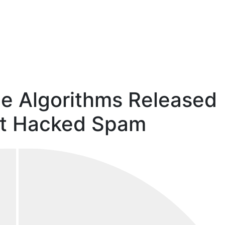
e Algorithms Released
et Hacked Spam