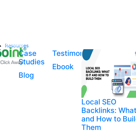
Resources
Case
Testimonial
Studies
Ebook
Blog
Local SEO
Backlinks: What 
and How to Bui
Them