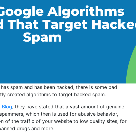
t has spam and has been hacked, there is some bad
ly created algorithms to target hacked spam.
 Blog
, they have stated that a vast amount of genuine
spammers, which then is used for abusive behavior,
of the traffic of your website to low quality sites, for
banned drugs and more.