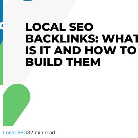
Bakul
Sengal
October
09,
2015
Local SEO
32 min read