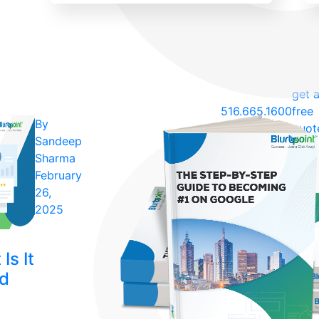
get 
516.665.1600
free
By
quot
Sandeep
Sharma
February
26,
2025
Is It
ld