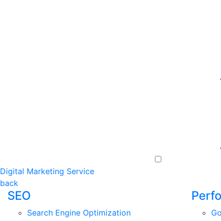
Digital Marketing Service
back
SEO
Perf
Search Engine Optimization
Go