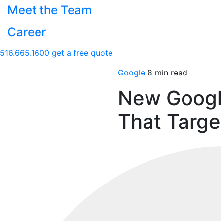
Meet the Team
Career
516.665.1600
get a free quote
Google
8 min read
New Googl
That Targ