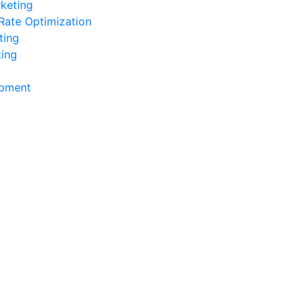
keting
Rate Optimization
ting
ting
pment