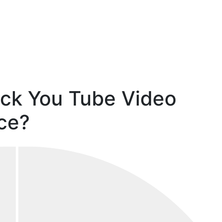
ack You Tube Video
ce?