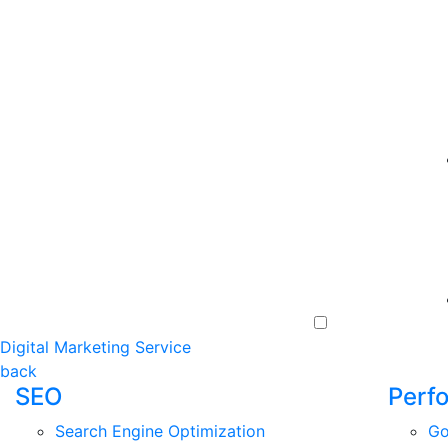
Digital Marketing Service
back
SEO
Perf
Search Engine Optimization
Go