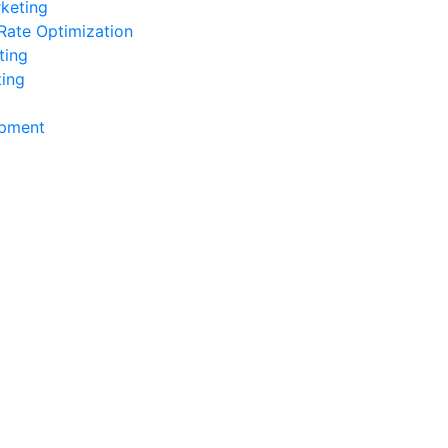
keting
Rate Optimization
ting
ting
pment