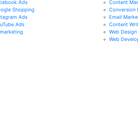
cebook Ads
Content Mar
ogle Shopping
Conversion 
stagram Ads
Email Marke
uTube Ads
Content Wri
marketing
Web Design
Web Develo