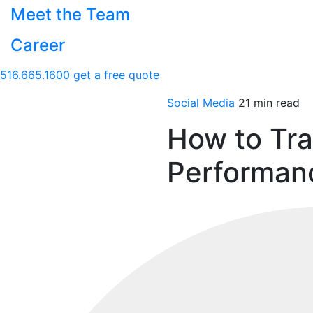
Meet the Team
Career
516.665.1600
get a free quote
Social Media
21 min read
How to Tr
Performan