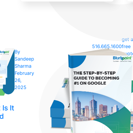
get 
516.665.1600
free
By
quot
Sandeep
Sharma
February
26,
2025
Is It
ld