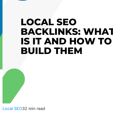
Sanket
Patel
June
08,
2012
Local SEO
32 min read