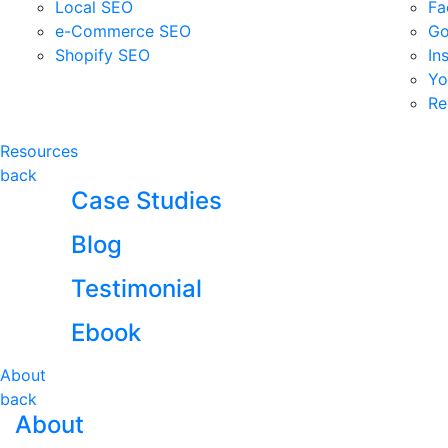
Local SEO
Fa
e-Commerce SEO
Go
Shopify SEO
In
Yo
Re
Resources
back
Case Studies
Blog
Testimonial
Ebook
About
back
About