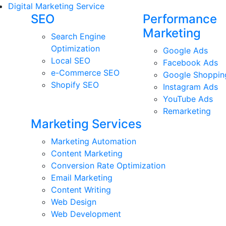
Digital Marketing Service
SEO
Performance
Marketing
Search Engine
Optimization
Google Ads
Local SEO
Facebook Ads
e-Commerce SEO
Google Shoppin
Shopify SEO
Instagram Ads
YouTube Ads
Remarketing
Marketing Services
Marketing Automation
Content Marketing
Conversion Rate Optimization
Email Marketing
Content Writing
Web Design
Web Development