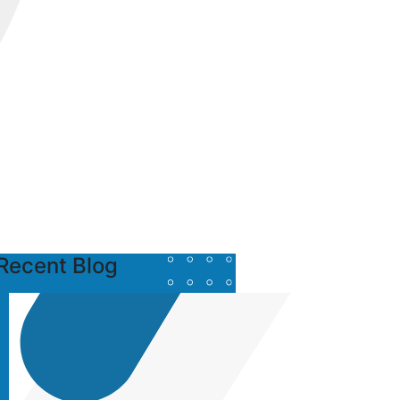
Recent Blog
Posted
by