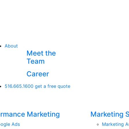
About
Meet the
Team
Career
516.665.1600
get a free quote
ormance Marketing
Marketing 
ogle Ads
Marketing A