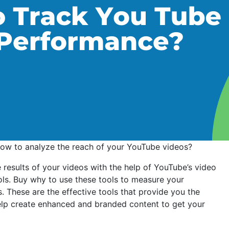
how to analyze the reach of your YouTube videos?
results of your videos with the help of YouTube’s video
ools. Buy why to use these tools to measure your
. These are the effective tools that provide you the
elp create enhanced and branded content to get your