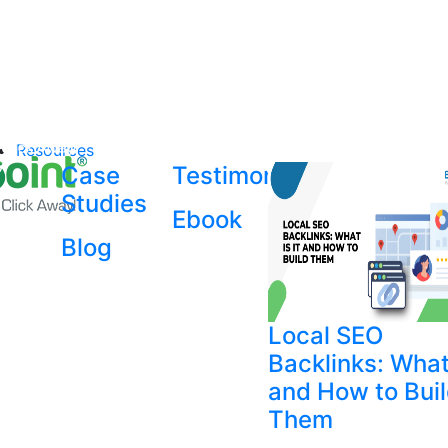
Resources
Case
Testimonial
Studies
Ebook
Blog
Local SEO
Backlinks: What 
and How to Bui
Them