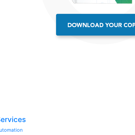
Services
utomation