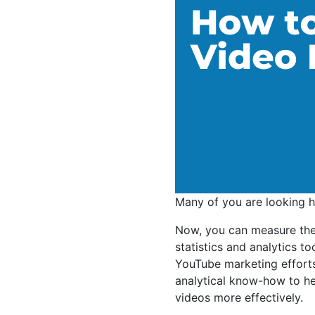
Many of you are looking 
Now, you can measure the 
statistics and analytics t
YouTube marketing efforts
analytical know-how to h
videos more effectively.