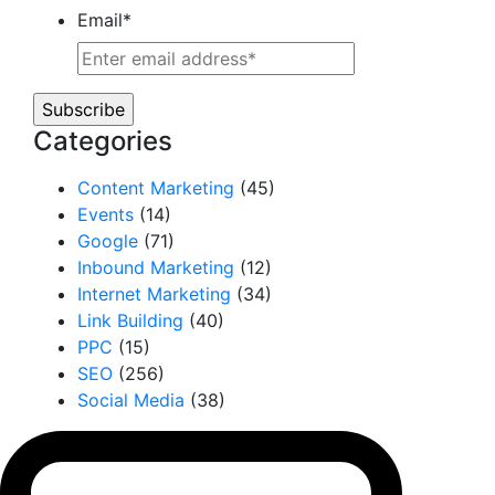
Email
*
Categories
Content Marketing
(45)
Events
(14)
Google
(71)
Inbound Marketing
(12)
Internet Marketing
(34)
Link Building
(40)
PPC
(15)
SEO
(256)
Social Media
(38)