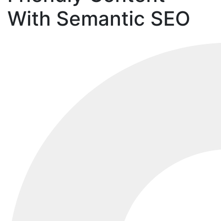
With Semantic SEO