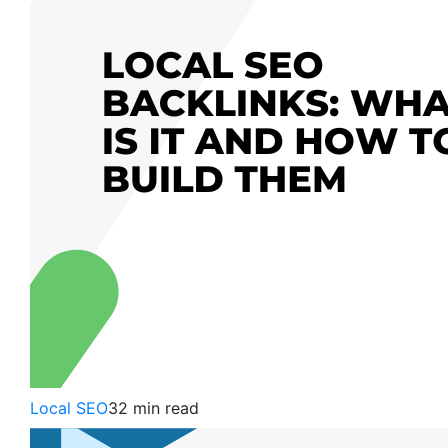
Local SEO
32 min read