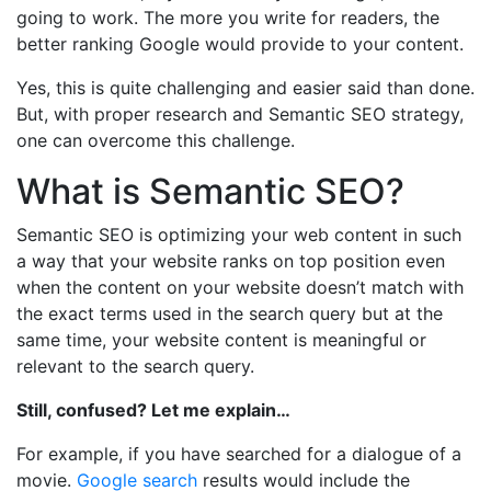
going to work. The more you write for readers, the
better ranking Google would provide to your content.
Yes, this is quite challenging and easier said than done.
But, with proper research and Semantic SEO strategy,
one can overcome this challenge.
What is Semantic SEO?
Semantic SEO is optimizing your web content in such
a way that your website ranks on top position even
when the content on your website doesn’t match with
the exact terms used in the search query but at the
same time, your website content is meaningful or
relevant to the search query.
Still, confused? Let me explain…
For example, if you have searched for a dialogue of a
movie.
Google search
results would include the