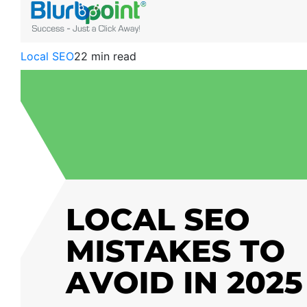
Local SEO
22 min read