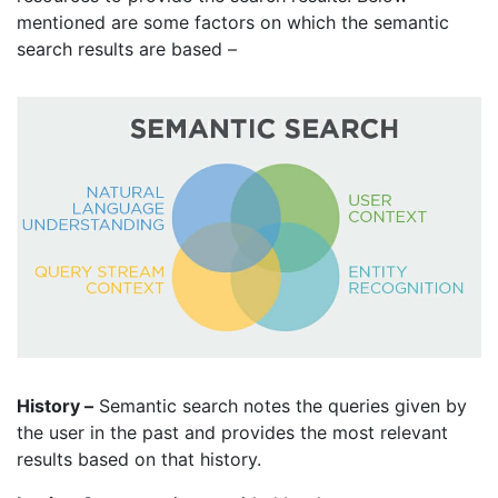
mentioned are some factors on which the semantic
search results are based –
History –
Semantic search notes the queries given by
the user in the past and provides the most relevant
results based on that history.