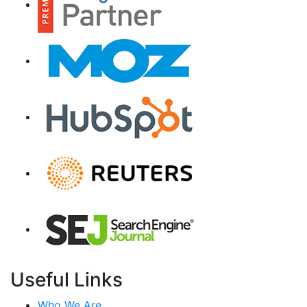
Useful Links
Who We Are