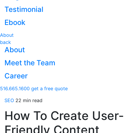
Testimonial
Ebook
About
back
About
Meet the Team
Career
516.665.1600
get a free quote
SEO
22 min read
How To Create User-
Friendly Content