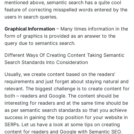
mentioned above, semantic search has a quite cool
feature of correcting misspelled words entered by the
users in search queries.
Graphical Information
– Many times information in the
form of graphics is provided as an answer to the
query due to semantics search.
Different Ways Of Creating Content Taking Semantic
Search Standards Into Consideration
Usually, we create content based on the readers’
requirements and just forget about staying natural and
relevant. The biggest challenge is to create content for
both – readers and Google. The content should be
interesting for readers and at the same time should be
as per semantic search standards so that you achieve
success in gaining the top position for your website in
SERPs. Let us have a look at some tips on creating
content for readers and Google with Semantic SEO.