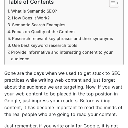
Table of Contents
What is Semantic SEO?
How Does It Work?
Semantic Search Examples
Focus on Quality of the Content
Research relevant key phrases and their synonyms
Use best keyword research tools
Provide informative and interesting content to your
audience
Gone are the days when we used to get stuck to SEO
practices while writing web content and just forget
about the audience we are targeting. Now, if you want
your web content to be placed in the top position in
Google, just impress your readers. Before writing
content, it has become important to read the minds of
the real people who are going to read your content.
Just remember, if you write only for Google, it is not