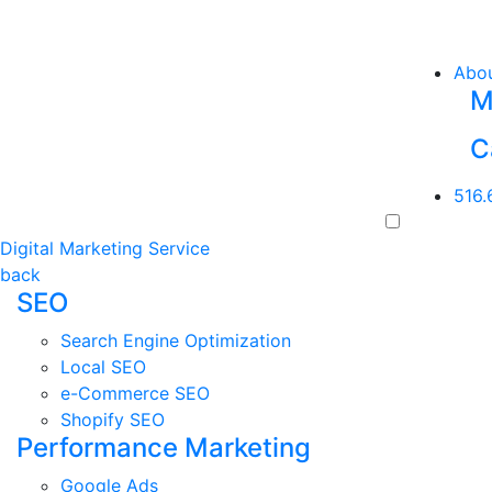
Abo
M
C
516.
Digital Marketing Service
back
SEO
Search Engine Optimization
Local SEO
e-Commerce SEO
Shopify SEO
Performance Marketing
Google Ads