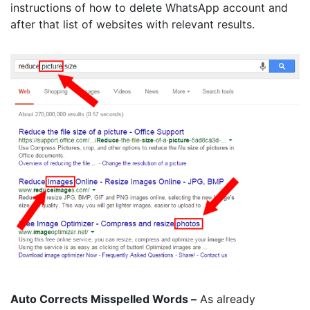
instructions of how to delete WhatsApp account and
after that list of websites with relevant results.
Auto Corrects Misspelled Words –
As already