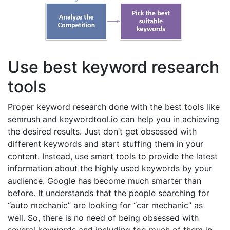
Use best keyword research
tools
Proper keyword research done with the best tools like
semrush and keywordtool.io can help you in achieving
the desired results. Just don’t get obsessed with
different keywords and start stuffing them in your
content. Instead, use smart tools to provide the latest
information about the highly used keywords by your
audience. Google has become much smarter than
before. It understands that the people searching for
“auto mechanic” are looking for “car mechanic” as
well. So, there is no need of being obsessed with