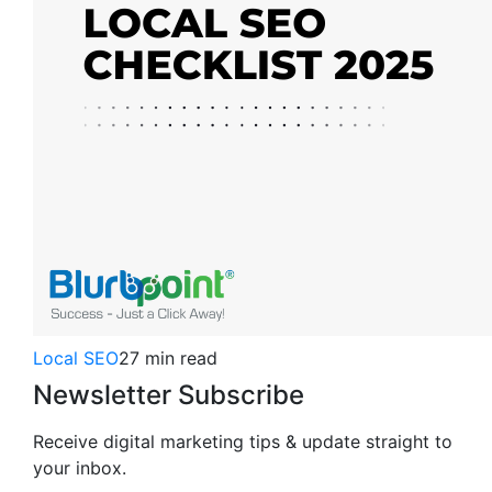
Local SEO
27 min read
Newsletter Subscribe
Receive digital marketing tips & update straight to
your inbox.