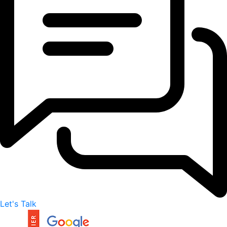
Let's Talk