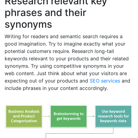
Research relevant key
phrases and their
synonyms
Writing for readers and semantic search requires a
good imagination. Try to imagine exactly what your
potential customers require. Research long-tail
keywords relevant to your products and their related
synonyms. Try using competitive synonyms in your
web content. Just think about what your visitors are
expecting out of your products and
SEO services
and
include phrases in your content accordingly.