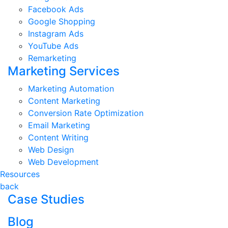
Facebook Ads
Google Shopping
Instagram Ads
YouTube Ads
Remarketing
Marketing Services
Marketing Automation
Content Marketing
Conversion Rate Optimization
Email Marketing
Content Writing
Web Design
Web Development
Resources
back
Case Studies
Blog