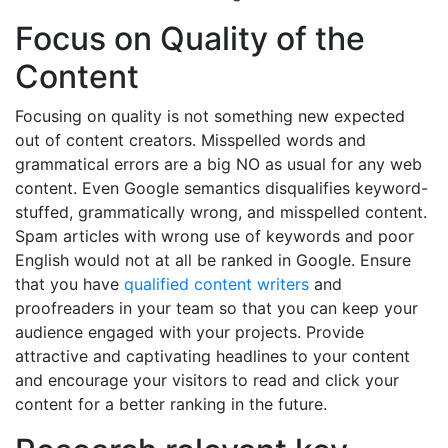
Focus on Quality of the
Content
Focusing on quality is not something new expected
out of content creators. Misspelled words and
grammatical errors are a big NO as usual for any web
content. Even Google semantics disqualifies keyword-
stuffed, grammatically wrong, and misspelled content.
Spam articles with wrong use of keywords and poor
English would not at all be ranked in Google. Ensure
that you have
qualified content writers
and
proofreaders in your team so that you can keep your
audience engaged with your projects. Provide
attractive and captivating headlines to your content
and encourage your visitors to read and click your
content for a better ranking in the future.