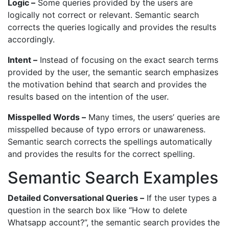
Logic –
Some queries provided by the users are
logically not correct or relevant. Semantic search
corrects the queries logically and provides the results
accordingly.
Intent –
Instead of focusing on the exact search terms
provided by the user, the semantic search emphasizes
the motivation behind that search and provides the
results based on the intention of the user.
Misspelled Words –
Many times, the users’ queries are
misspelled because of typo errors or unawareness.
Semantic search corrects the spellings automatically
and provides the results for the correct spelling.
Semantic Search Examples
Detailed Conversational Queries –
If the user types a
question in the search box like “How to delete
Whatsapp account?”, the semantic search provides the