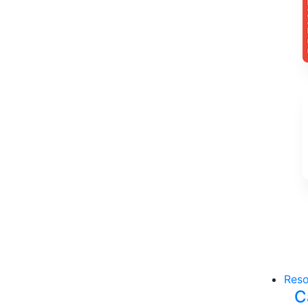
Reso
C