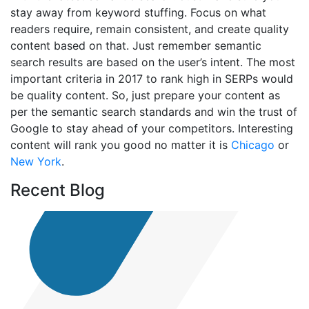
stay away from keyword stuffing. Focus on what
readers require, remain consistent, and create quality
content based on that. Just remember semantic
search results are based on the user’s intent. The most
important criteria in 2017 to rank high in SERPs would
be quality content. So, just prepare your content as
per the semantic search standards and win the trust of
Google to stay ahead of your competitors. Interesting
content will rank you good no matter it is
Chicago
or
New York
.
Recent Blog