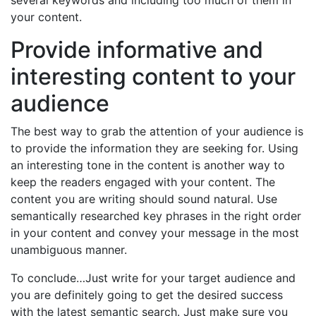
several keywords and including too much of them in
your content.
Provide informative and
interesting content to your
audience
The best way to grab the attention of your audience is
to provide the information they are seeking for. Using
an interesting tone in the content is another way to
keep the readers engaged with your content. The
content you are writing should sound natural. Use
semantically researched key phrases in the right order
in your content and convey your message in the most
unambiguous manner.
To conclude…Just write for your target audience and
you are definitely going to get the desired success
with the latest semantic search. Just make sure you