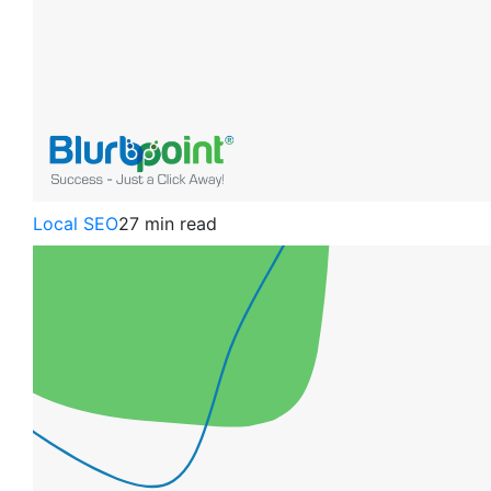
Local SEO
27 min read