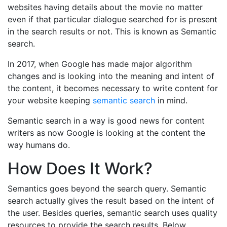
websites having details about the movie no matter
even if that particular dialogue searched for is present
in the search results or not. This is known as Semantic
search.
In 2017, when Google has made major algorithm
changes and is looking into the meaning and intent of
the content, it becomes necessary to write content for
your website keeping
semantic search
in mind.
Semantic search in a way is good news for content
writers as now Google is looking at the content the
way humans do.
How Does It Work?
Semantics goes beyond the search query. Semantic
search actually gives the result based on the intent of
the user. Besides queries, semantic search uses quality
resources to provide the search results. Below