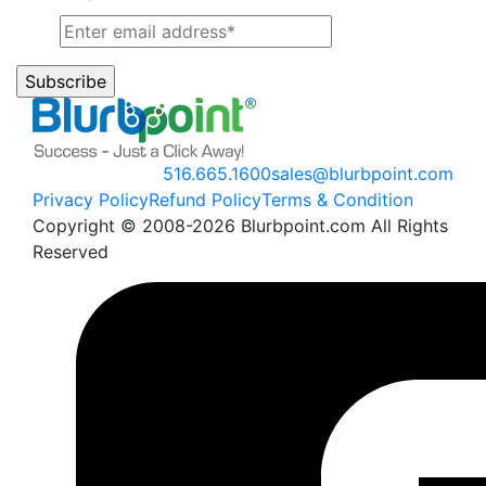
516.665.1600
sales@blurbpoint.com
Privacy Policy
Refund Policy
Terms & Condition
Copyright © 2008-2026 Blurbpoint.com All Rights
Reserved