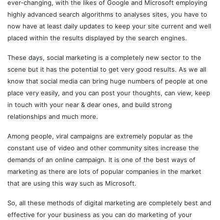
ever-changing, with the likes of Google and Microsoft employing
highly advanced search algorithms to analyses sites, you have to
now have at least daily updates to keep your site current and well
placed within the results displayed by the search engines.
These days, social marketing is a completely new sector to the
scene but it has the potential to get very good results. As we all
know that social media can bring huge numbers of people at one
place very easily, and you can post your thoughts, can view, keep
in touch with your near & dear ones, and build strong
relationships and much more.
Among people, viral campaigns are extremely popular as the
constant use of video and other community sites increase the
demands of an online campaign. It is one of the best ways of
marketing as there are lots of popular companies in the market
that are using this way such as Microsoft.
So, all these methods of digital marketing are completely best and
effective for your business as you can do marketing of your