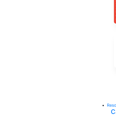
Reso
C