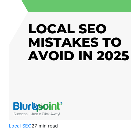
Local SEO
27 min read