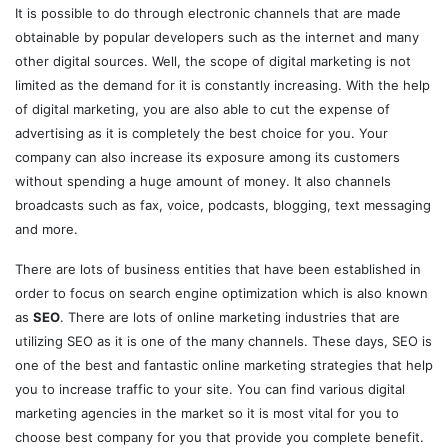
It is possible to do through electronic channels that are made
obtainable by popular developers such as the internet and many
other digital sources. Well, the scope of digital marketing is not
limited as the demand for it is constantly increasing. With the help
of digital marketing, you are also able to cut the expense of
advertising as it is completely the best choice for you. Your
company can also increase its exposure among its customers
without spending a huge amount of money. It also channels
broadcasts such as fax, voice, podcasts, blogging, text messaging
and more.
There are lots of business entities that have been established in
order to focus on search engine optimization which is also known
as
SEO
. There are lots of online marketing industries that are
utilizing SEO as it is one of the many channels. These days, SEO is
one of the best and fantastic online marketing strategies that help
you to increase traffic to your site. You can find various digital
marketing agencies in the market so it is most vital for you to
choose best company for you that provide you complete benefit.