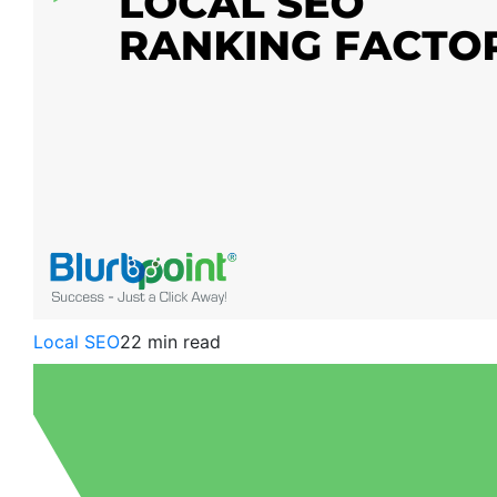
Local SEO
22 min read