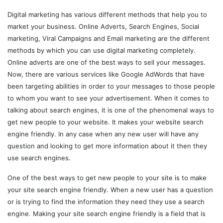
Digital marketing has various different methods that help you to
market your business. Online Adverts, Search Engines, Social
marketing, Viral Campaigns and Email marketing are the different
methods by which you can use digital marketing completely.
Online adverts are one of the best ways to sell your messages.
Now, there are various services like Google AdWords that have
been targeting abilities in order to your messages to those people
to whom you want to see your advertisement. When it comes to
talking about search engines, it is one of the phenomenal ways to
get new people to your website. It makes your website search
engine friendly. In any case when any new user will have any
question and looking to get more information about it then they
use search engines.
One of the best ways to get new people to your site is to make
your site search engine friendly. When a new user has a question
or is trying to find the information they need they use a search
engine. Making your site search engine friendly is a field that is