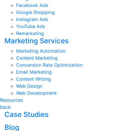
Facebook Ads
Google Shopping
Instagram Ads
YouTube Ads
Remarketing
Marketing Services
Marketing Automation
Content Marketing
Conversion Rate Optimization
Email Marketing
Content Writing
Web Design
Web Development
Resources
back
Case Studies
Blog