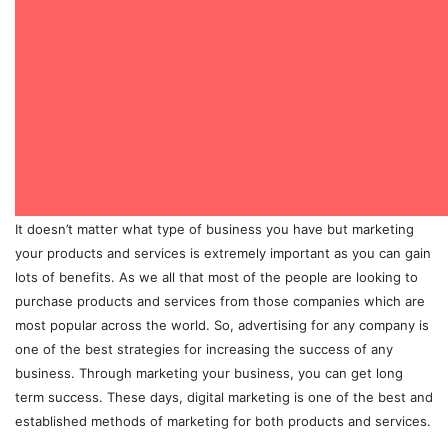
It doesn’t matter what type of business you have but marketing
your products and services is extremely important as you can gain
lots of benefits. As we all that most of the people are looking to
purchase products and services from those companies which are
most popular across the world. So, advertising for any company is
one of the best strategies for increasing the success of any
business. Through marketing your business, you can get long
term success. These days, digital marketing is one of the best and
established methods of marketing for both products and services.