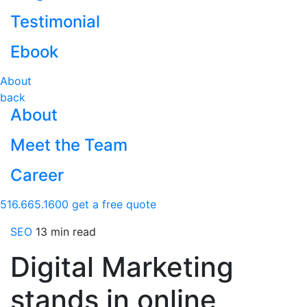
Testimonial
Ebook
About
back
About
Meet the Team
Career
516.665.1600
get a free quote
SEO
13 min read
Digital Marketing
stands in online