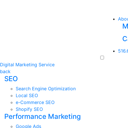
Abo
M
C
516.
Digital Marketing Service
back
SEO
Search Engine Optimization
Local SEO
e-Commerce SEO
Shopify SEO
Performance Marketing
Google Ads