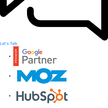
Let's Talk