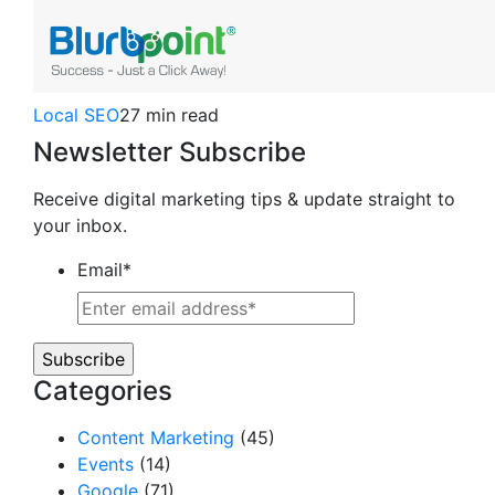
Local SEO
27 min read
Newsletter Subscribe
Receive digital marketing tips & update straight to
your inbox.
Email
*
Categories
Content Marketing
(45)
Events
(14)
Google
(71)