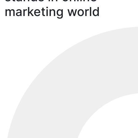
marketing world