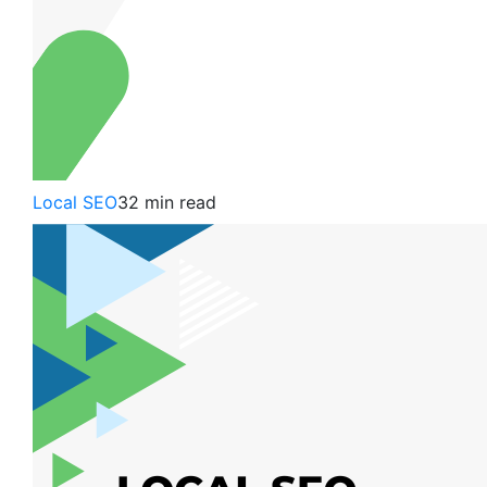
Local SEO
32 min read