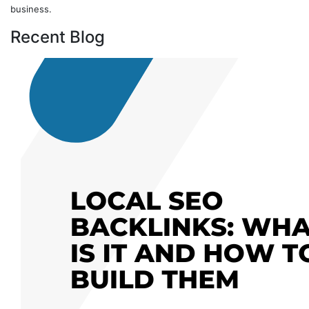
business.
Recent Blog