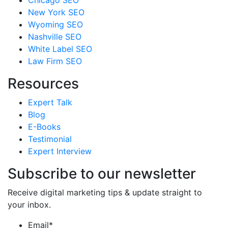
Chicago SEO
New York SEO
Wyoming SEO
Nashville SEO
White Label SEO
Law Firm SEO
Resources
Expert Talk
Blog
E-Books
Testimonial
Expert Interview
Subscribe to our newsletter
Receive digital marketing tips & update straight to
your inbox.
Email
*