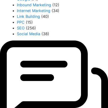
Inbound Marketing
(12)
Internet Marketing
(34)
Link Building
(40)
PPC
(15)
SEO
(256)
Social Media
(38)