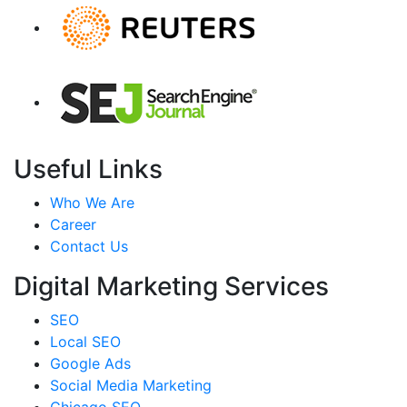
Useful Links
Who We Are
Career
Contact Us
Digital Marketing Services
SEO
Local SEO
Google Ads
Social Media Marketing