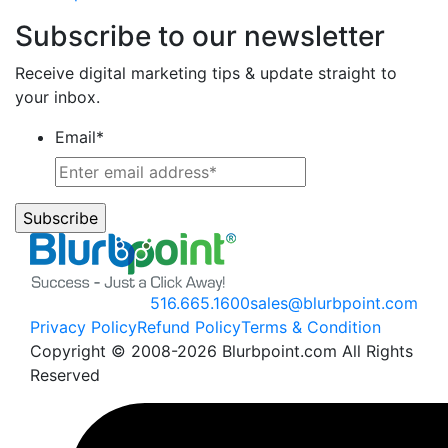
Subscribe to our newsletter
Receive digital marketing tips & update straight to
your inbox.
Email
*
516.665.1600
sales@blurbpoint.com
Privacy Policy
Refund Policy
Terms & Condition
Copyright © 2008-2026 Blurbpoint.com All Rights
Reserved