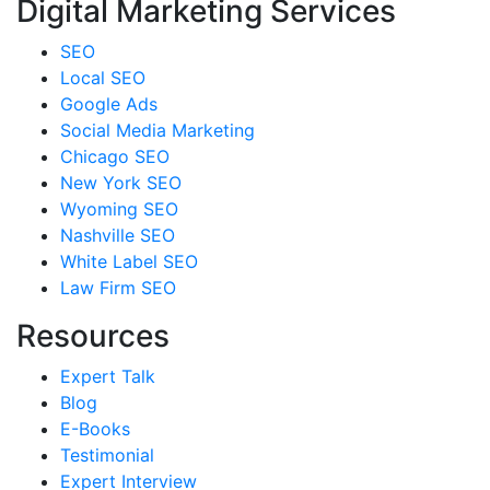
Digital Marketing Services
SEO
Local SEO
Google Ads
Social Media Marketing
Chicago SEO
New York SEO
Wyoming SEO
Nashville SEO
White Label SEO
Law Firm SEO
Resources
Expert Talk
Blog
E-Books
Testimonial
Expert Interview