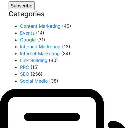
Categories
Content Marketing
(45)
Events
(14)
Google
(71)
Inbound Marketing
(12)
Internet Marketing
(34)
Link Building
(40)
PPC
(15)
SEO
(256)
Social Media
(38)