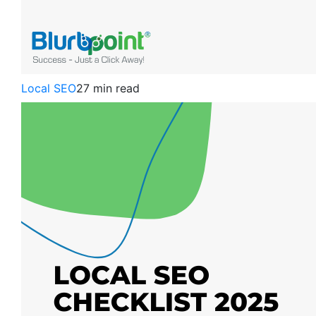
Local SEO
27 min read