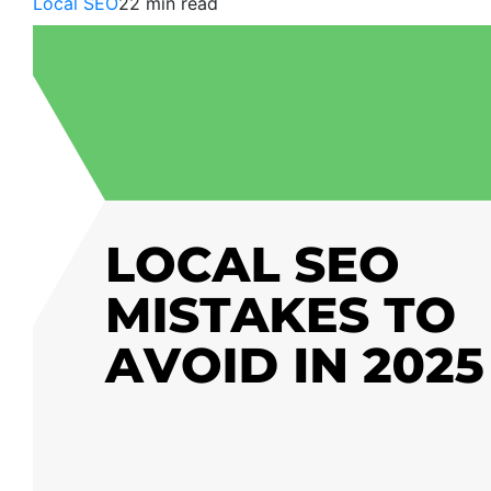
Local SEO
22 min read