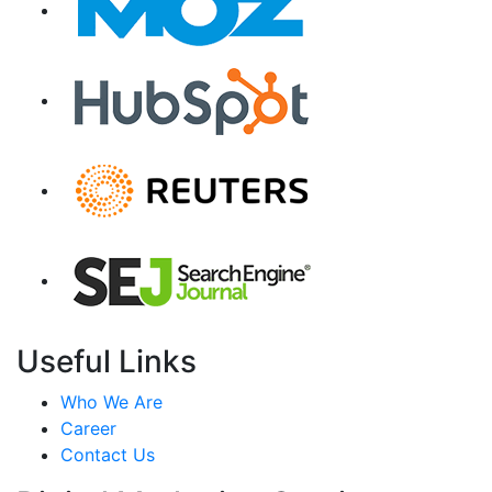
Useful Links
Who We Are
Career
Contact Us