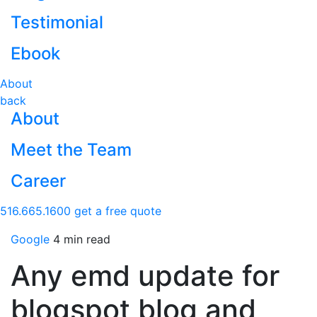
Testimonial
Ebook
About
back
About
Meet the Team
Career
516.665.1600
get a free quote
Google
4 min read
Any emd update for
blogspot blog and