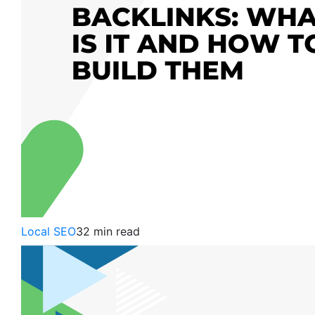
Local SEO
32 min read