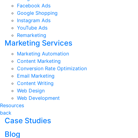
Facebook Ads
Google Shopping
Instagram Ads
YouTube Ads
Remarketing
Marketing Services
Marketing Automation
Content Marketing
Conversion Rate Optimization
Email Marketing
Content Writing
Web Design
Web Development
Resources
back
Case Studies
Blog