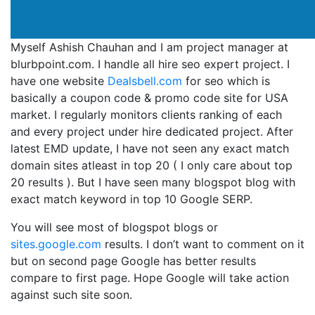
Myself Ashish Chauhan and I am project manager at
blurbpoint.com. I handle all hire seo expert project. I
have one website
Dealsbell.com
for seo which is
basically a coupon code & promo code site for USA
market. I regularly monitors clients ranking of each
and every project under hire dedicated project. After
latest EMD update, I have not seen any exact match
domain sites atleast in top 20 ( I only care about top
20 results ). But I have seen many blogspot blog with
exact match keyword in top 10 Google SERP.
You will see most of blogspot blogs or
sites.google.com
results. I don’t want to comment on it
but on second page Google has better results
compare to first page. Hope Google will take action
against such site soon.