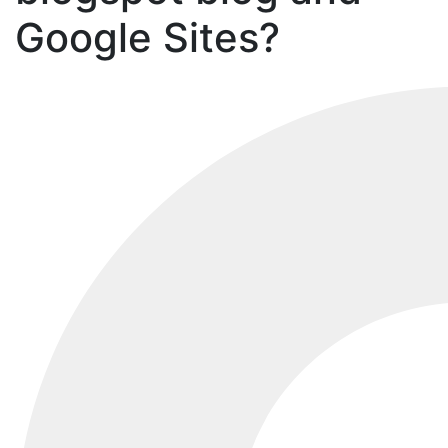
Google Sites?