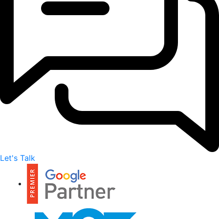
Let's Talk