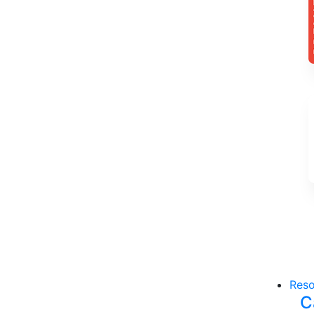
Reso
C