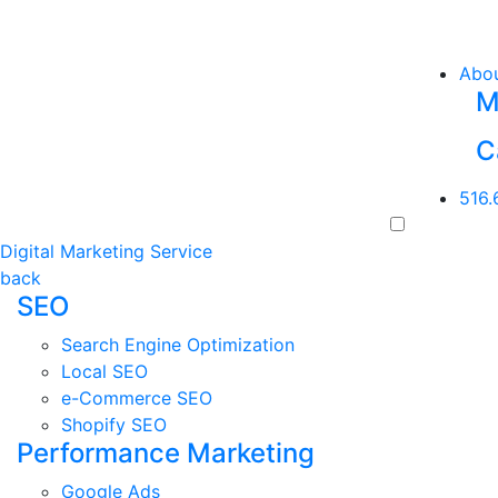
Abo
M
C
516.
Digital Marketing Service
back
SEO
Search Engine Optimization
Local SEO
e-Commerce SEO
Shopify SEO
Performance Marketing
Google Ads