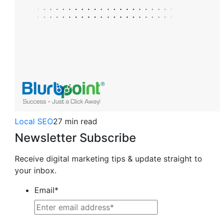
Local SEO
27 min read
Newsletter Subscribe
Receive digital marketing tips & update straight to
your inbox.
Email
*