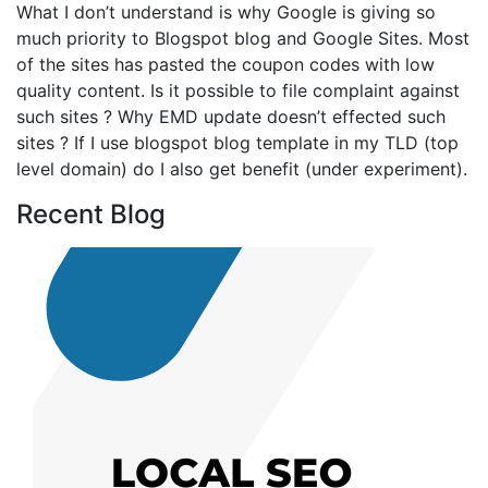
What I don’t understand is why Google is giving so
much priority to Blogspot blog and Google Sites. Most
of the sites has pasted the coupon codes with low
quality content. Is it possible to file complaint against
such sites ? Why EMD update doesn’t effected such
sites ? If I use blogspot blog template in my TLD (top
level domain) do I also get benefit (under experiment).
Recent Blog