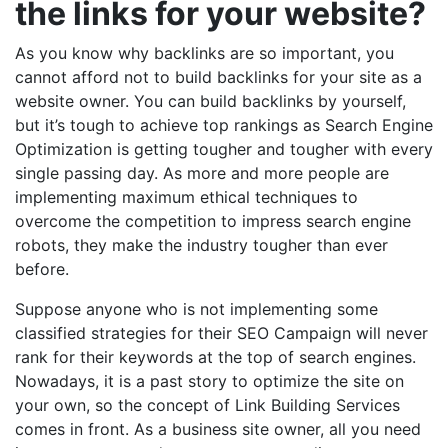
the links for your website?
As you know why backlinks are so important, you
cannot afford not to build backlinks for your site as a
website owner. You can build backlinks by yourself,
but it’s tough to achieve top rankings as Search Engine
Optimization is getting tougher and tougher with every
single passing day. As more and more people are
implementing maximum ethical techniques to
overcome the competition to impress search engine
robots, they make the industry tougher than ever
before.
Suppose anyone who is not implementing some
classified strategies for their SEO Campaign will never
rank for their keywords at the top of search engines.
Nowadays, it is a past story to optimize the site on
your own, so the concept of Link Building Services
comes in front. As a business site owner, all you need