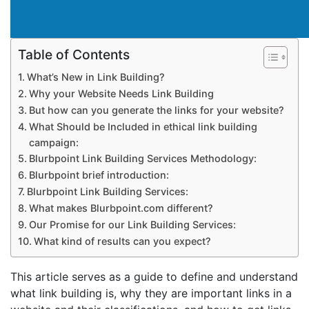
Table of Contents
What’s New in Link Building?
Why your Website Needs Link Building
But how can you generate the links for your website?
What Should be Included in ethical link building
campaign:
Blurbpoint Link Building Services Methodology:
Blurbpoint brief introduction:
Blurbpoint Link Building Services:
What makes Blurbpoint.com different?
Our Promise for our Link Building Services:
What kind of results can you expect?
This article serves as a guide to define and understand
what link building is, why they are important links in a