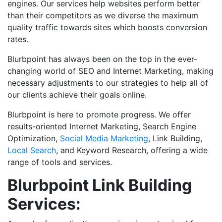
engines. Our services help websites perform better
than their competitors as we diverse the maximum
quality traffic towards sites which boosts conversion
rates.
Blurbpoint has always been on the top in the ever-
changing world of SEO and Internet Marketing, making
necessary adjustments to our strategies to help all of
our clients achieve their goals online.
Blurbpoint is here to promote progress. We offer
results-oriented Internet Marketing, Search Engine
Optimization,
Social
M
edia
Marketing
, Link Building,
Local Search
, and Keyword Research, offering a wide
range of tools and services.
Blurbpoint Link Building
Services: