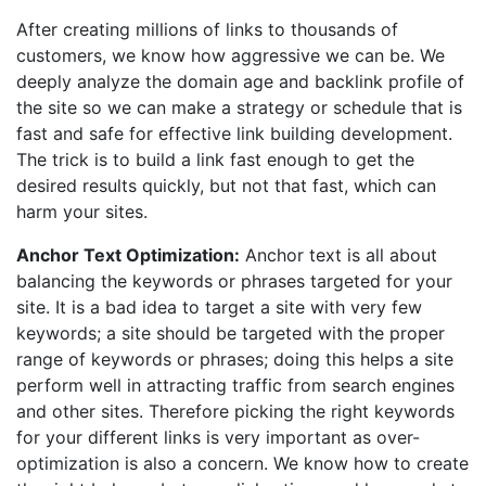
After creating millions of links to thousands of
customers, we know how aggressive we can be. We
deeply analyze the domain age and backlink profile of
the site so we can make a strategy or schedule that is
fast and safe for effective link building development.
The trick is to build a link fast enough to get the
desired results quickly, but not that fast, which can
harm your sites.
Anchor Text Optimization:
Anchor text is all about
balancing the keywords or phrases targeted for your
site. It is a bad idea to target a site with very few
keywords; a site should be targeted with the proper
range of keywords or phrases; doing this helps a site
perform well in attracting traffic from search engines
and other sites. Therefore picking the right keywords
for your different links is very important as over-
optimization is also a concern. We know how to create