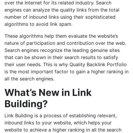
over the Internet for its related industry. Search
engines can analyze the quality links from the total
number of inbound links using their sophisticated
algorithms to avoid link spam.
These algorithms help them evaluate the website’s
nature of participation and contribution over the web.
Search engines recognize the leading genuine sites
that can be shown in their search results to satisfy
their user needs. This is why Quality Backlink Portfolio
is the most important factor to gain a higher ranking in
all the search engines.
What’s New in Link
Building?
Link Building is a process of establishing relevant,
inbound links to your website, which helps your
website to achieve a higher ranking in all the search