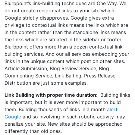
Blurbpoint’s link-building techniques are One Way. We
do not create reciprocal links to your site which
Google strictly disapproves. Google gives extra
privilege to contextual links means the links which are
in the content rather than the standalone links means
the links which are situated in the sidebar or footer.
Blurbpoint offers more than a dozen contextual link
building services. And our all services embedding your
links in the unique content which post on other sites.
Article Submission, Blog Review Service, Blog
Commenting Service, Link Baiting, Press Release
Distribution are just some examples.
Link Building with proper time duration:
Building links
is important, but it is even more important to build
them. Building thousands of links in a month
alert
Google
and so involving in such robotic activity may
penalize your site. New sites should be approached
differently than old ones.