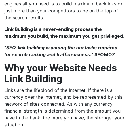
engines all you need is to build maximum backlinks or
just more than your competitors to be on the top of
the search results.
Link Building is a never-ending process the
maximum you build, the maximum you get privileged.
“
SEO, link building is among the top tasks required
for search ranking and traffic success.
” SEOMOZ
Why your Website Needs
Link Building
Links are the lifeblood of the Internet. If there is a
currency over the Internet, and be represented by this
network of sites connected. As with any currency,
financial strength is determined from the amount you
have in the bank; the more you have, the stronger your
situation.