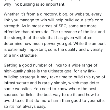
why link building is so important.
Whether it’s from a directory, blog, or website, every
link you manage to win will help build your site’s core
strength. As in most areas of SEO, some are more
effective than others do. The relevance of the link and
the strength of the site that has given will often
determine how much power you get. While the amount
is extremely important, so is the quality and diversity
of a link structure.
Getting a good number of links to a wide range of
high-quality sites is the ultimate goal for any link-
building strategy. It may take time to build this type of
infrastructure and is rarely simple, which may deter
some websites. You need to know where the best
sources for links, the best way to do it, and how to
avoid toxic that do more harm than good to your site,
so it’s not always easy.