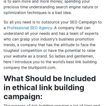
is to earn more and more money; spending your
precious time understanding search engine nature or
optimization techniques is a bad idea.
So all you need is to outsource your SEO Campaign to
a
Professional SEO Agency
. A company that can
understand all your needs and has a team of experts
who can grasp your industry’s business promotion
trends, a company that has the attitude to face the
toughest competition or have the potential to raise
your website as a brand. So ladies and gentlemen,
here I introduce you to the world’s best link building
company the blurbpoint.com.
What Should be Included
in ethical link building
campaign:
The process of link building requires a lot of time and