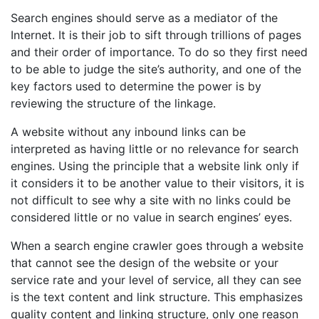
Search engines should serve as a mediator of the
Internet. It is their job to sift through trillions of pages
and their order of importance. To do so they first need
to be able to judge the site’s authority, and one of the
key factors used to determine the power is by
reviewing the structure of the linkage.
A website without any inbound links can be
interpreted as having little or no relevance for search
engines. Using the principle that a website link only if
it considers it to be another value to their visitors, it is
not difficult to see why a site with no links could be
considered little or no value in search engines’ eyes.
When a search engine crawler goes through a website
that cannot see the design of the website or your
service rate and your level of service, all they can see
is the text content and link structure. This emphasizes
quality content and linking structure, only one reason