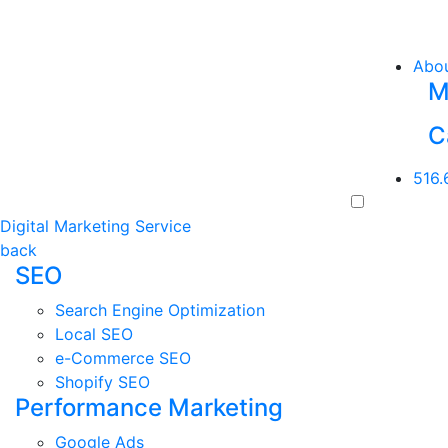
Abo
M
C
516.
Digital Marketing Service
back
SEO
Search Engine Optimization
Local SEO
e-Commerce SEO
Shopify SEO
Performance Marketing
Google Ads