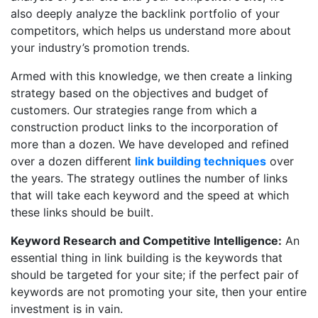
also deeply analyze the backlink portfolio of your
competitors, which helps us understand more about
your industry’s promotion trends.
Armed with this knowledge, we then create a linking
strategy based on the objectives and budget of
customers. Our strategies range from which a
construction product links to the incorporation of
more than a dozen. We have developed and refined
over a dozen different
link building techniques
over
the years. The strategy outlines the number of links
that will take each keyword and the speed at which
these links should be built.
Keyword Research and Competitive Intelligence:
An
essential thing in link building is the keywords that
should be targeted for your site; if the perfect pair of
keywords are not promoting your site, then your entire
investment is in vain.