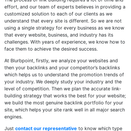
effort, and our team of experts believes in providing a
customized solution to each of our clients as we
understand that every site is different. So we are not
using a single strategy for every business as we know
that every website, business, and industry has its
challenges. With years of experience, we know how to
face them to achieve the desired success.
At Blurbpoint, firstly, we analyze your websites and
then your backlinks and your competitor’s backlinks
which helps us to understand the promotion trends of
your industry. We deeply study your industry and the
level of competition. Then we plan the accurate link-
building strategy that works the best for your website;
we build the most genuine backlink portfolio for your
site, which helps your site rank well in all major search
engines.
Just
contact our representative
to know which type