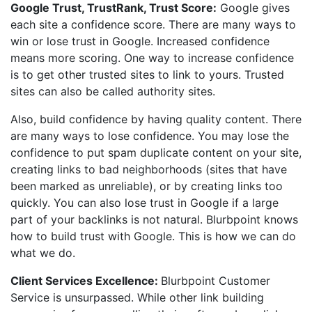
Google Trust, TrustRank, Trust Score:
Google gives
each site a confidence score. There are many ways to
win or lose trust in Google. Increased confidence
means more scoring. One way to increase confidence
is to get other trusted sites to link to yours. Trusted
sites can also be called authority sites.
Also, build confidence by having quality content. There
are many ways to lose confidence. You may lose the
confidence to put spam duplicate content on your site,
creating links to bad neighborhoods (sites that have
been marked as unreliable), or by creating links too
quickly. You can also lose trust in Google if a large
part of your backlinks is not natural. Blurbpoint knows
how to build trust with Google. This is how we can do
what we do.
Client Services Excellence:
Blurbpoint Customer
Service is unsurpassed. While other link building