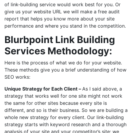
of link-building service would work best for you. Or
give us your website URL we will make a free audit
report that helps you know more about your site
performance and where you stand in the competition.
Blurbpoint Link Building
Services Methodology:
Here is the process of what we do for your website.
These methods give you a brief understanding of how
SEO works:
Unique Strategy for Each Client –
As I said above, a
strategy that works well for one site might not work
the same for other sites because every site is
different, and so is their business. So we are building a
whole new strategy for every client. Our link-building
strategy starts with keyword research and a thorough
analysis of your site and your competitor’s site; we