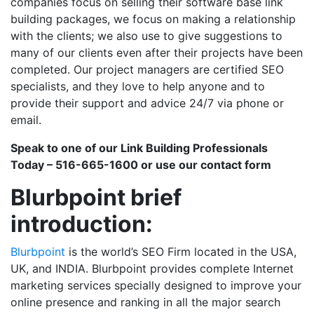
companies focus on selling their software base link
building packages, we focus on making a relationship
with the clients; we also use to give suggestions to
many of our clients even after their projects have been
completed. Our project managers are certified SEO
specialists, and they love to help anyone and to
provide their support and advice 24/7 via phone or
email.
Speak to one of our Link Building Professionals
Today – 516-665-1600 or use our contact form
Blurbpoint brief
introduction:
Blurbpoint
is the world’s SEO Firm located in the USA,
UK, and INDIA. Blurbpoint provides complete Internet
marketing services specially designed to improve your
online presence and ranking in all the major search