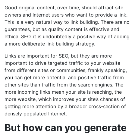
Good original content, over time, should attract site
owners and Internet users who want to provide a link.
This is a very natural way to link building. There are no
guarantees, but as quality content is effective and
ethical SEO, it is undoubtedly a positive way of adding
a more deliberate link building strategy.
Links are important for SEO, but they are more
important to drive targeted traffic to your website
from different sites or communities; frankly speaking,
you can get more potential and positive traffic from
other sites than traffic from the search engines. The
more incoming links mean your site is reaching, the
more website, which improves your site’s chances of
getting more attention by a broader cross-section of
densely populated Internet.
But how can you generate