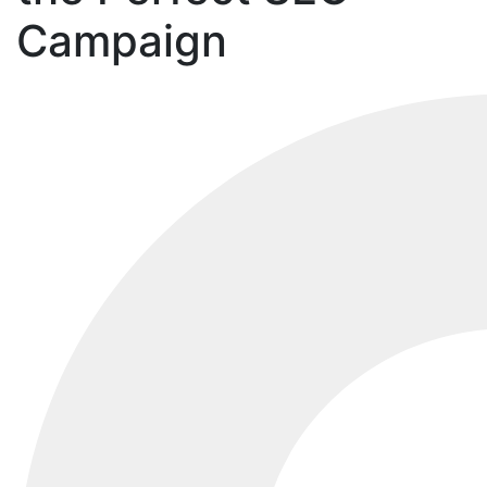
Campaign