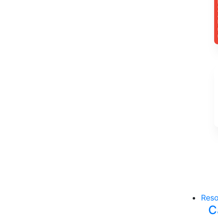
Reso
C