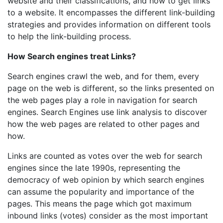
website and their classifications, and how to get links
to a website. It encompasses the different link-building
strategies and provides information on different tools
to help the link-building process.
How Search engines treat Links?
Search engines crawl the web, and for them, every
page on the web is different, so the links presented on
the web pages play a role in navigation for search
engines. Search Engines use link analysis to discover
how the web pages are related to other pages and
how.
Links are counted as votes over the web for search
engines since the late 1990s, representing the
democracy of web opinion by which search engines
can assume the popularity and importance of the
pages. This means the page which got maximum
inbound links (votes) consider as the most important