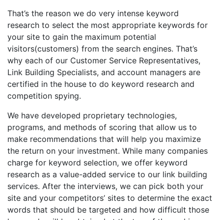
That’s the reason we do very intense keyword
research to select the most appropriate keywords for
your site to gain the maximum potential
visitors(customers) from the search engines. That’s
why each of our Customer Service Representatives,
Link Building Specialists, and account managers are
certified in the house to do keyword research and
competition spying.
We have developed proprietary technologies,
programs, and methods of scoring that allow us to
make recommendations that will help you maximize
the return on your investment. While many companies
charge for keyword selection, we offer keyword
research as a value-added service to our link building
services. After the interviews, we can pick both your
site and your competitors’ sites to determine the exact
words that should be targeted and how difficult those