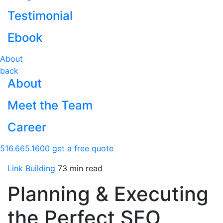
Testimonial
Ebook
About
back
About
Meet the Team
Career
516.665.1600
get a free quote
Link Building
73 min read
Planning & Executing
the Perfect SEO