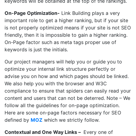
keywords will be obtained at the top of the rankings.
On-Page Optimization-
Link Building plays a very
important role to get a higher ranking, but if your site
is not properly optimized means if your site is not SEO
friendly, then it is impossible to gain a higher ranking.
On-Page factor such as meta tags proper use of
keywords is just the initials.
Our project managers will help you or guide you to
optimize your internal link structure perfectly or
advise you on how and which pages should be linked.
We also help you with the browser and W3C
compliance to ensure that spiders can easily read your
content and users that can not be deterred. Note – We
follow all the guidelines for on-page optimization.
Here are some
on-page factors
necessary for SEO
defined by
MOZ
which we strictly follow.
Contextual and One Way Links –
Every one of