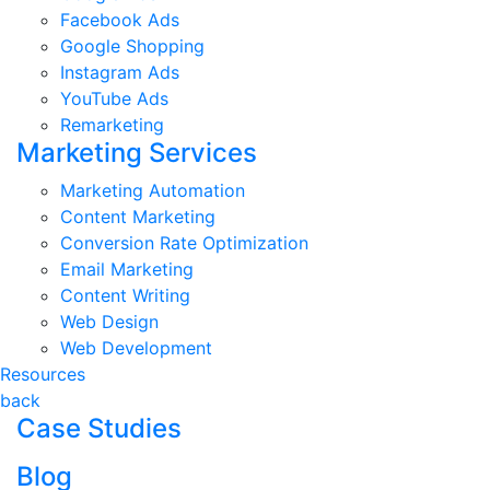
Facebook Ads
Google Shopping
Instagram Ads
YouTube Ads
Remarketing
Marketing Services
Marketing Automation
Content Marketing
Conversion Rate Optimization
Email Marketing
Content Writing
Web Design
Web Development
Resources
back
Case Studies
Blog