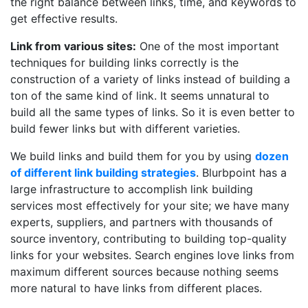
the right balance between links, time, and keywords to
get effective results.
Link from various sites:
One of the most important
techniques for building links correctly is the
construction of a variety of links instead of building a
ton of the same kind of link. It seems unnatural to
build all the same types of links. So it is even better to
build fewer links but with different varieties.
We build links and build them for you by using
dozen
of different link building strategies
. Blurbpoint has a
large infrastructure to accomplish link building
services most effectively for your site; we have many
experts, suppliers, and partners with thousands of
source inventory, contributing to building top-quality
links for your websites. Search engines love links from
maximum different sources because nothing seems
more natural to have links from different places.