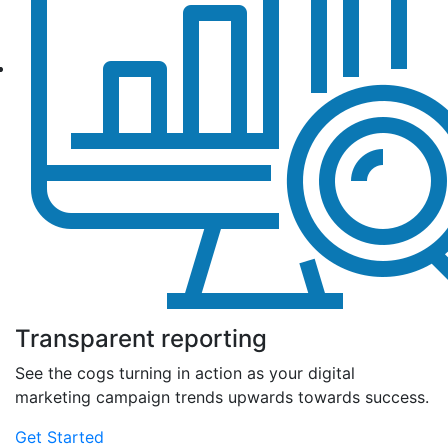
Transparent reporting
See the cogs turning in action as your digital
marketing campaign trends upwards towards success.
Get Started