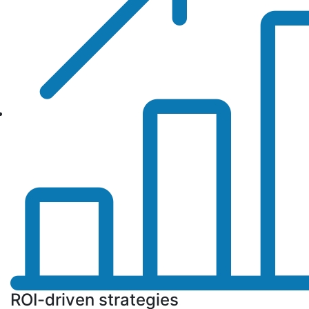
ROI-driven strategies