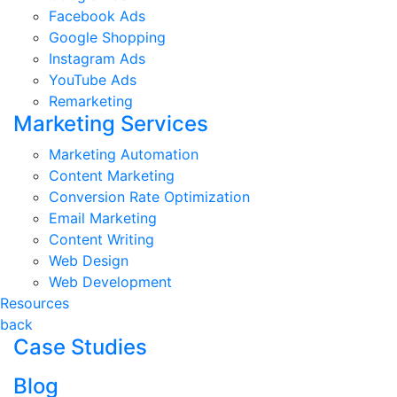
Facebook Ads
Google Shopping
Instagram Ads
YouTube Ads
Remarketing
Marketing Services
Marketing Automation
Content Marketing
Conversion Rate Optimization
Email Marketing
Content Writing
Web Design
Web Development
Resources
back
Case Studies
Blog