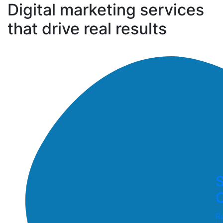
Digital marketing services
that drive real results
S
O
R