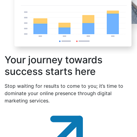
Your journey towards
success starts here
Stop waiting for results to come to you; it’s time to
dominate your online presence through digital
marketing services.