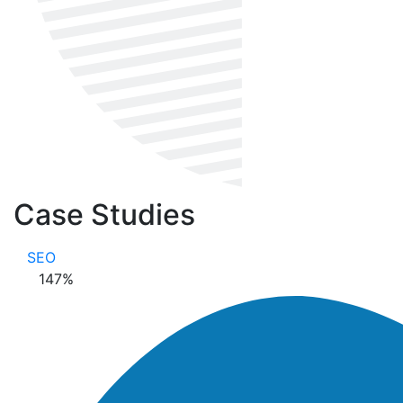
Case Studies
SEO
147
%