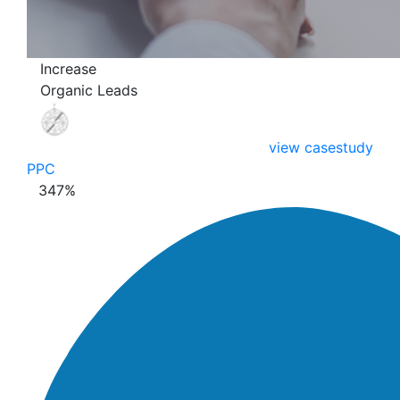
Increase
Organic Leads
view casestudy
PPC
347
%