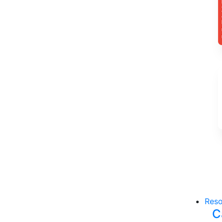
Reso
C