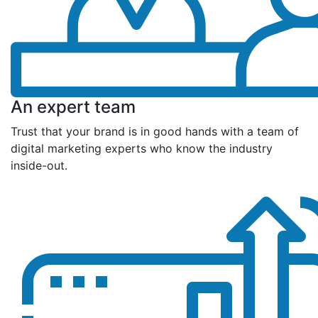
An expert team
Trust that your brand is in good hands with a team of
digital marketing experts who know the industry
inside-out.