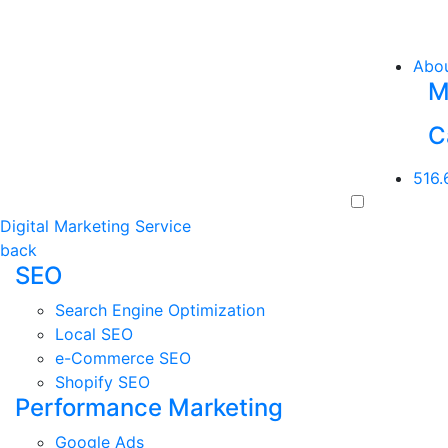
Abo
M
C
516.
Digital Marketing Service
back
SEO
Search Engine Optimization
Local SEO
e-Commerce SEO
Shopify SEO
Performance Marketing
Google Ads