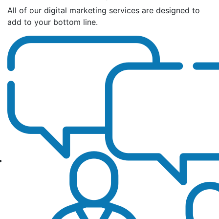
All of our digital marketing services are designed to
add to your bottom line.