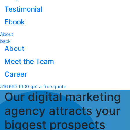
Testimonial
Ebook
About
back
About
Meet the Team
Career
516.665.1600
get a free quote
Our digital marketing
agency attracts your
biggest prospects