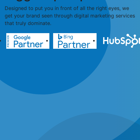
Designed to put you in front of all the right eyes, we
get your brand seen through digital marketing services
that truly dominate.